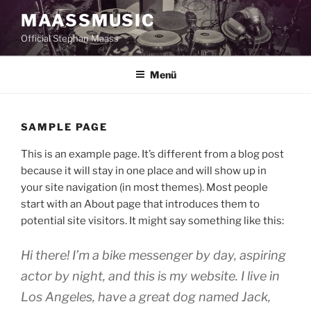
Zum
MAASSMUSIC
Inhalt
Official Stephan Maass
springen
Menü
SAMPLE PAGE
This is an example page. It’s different from a blog post
because it will stay in one place and will show up in
your site navigation (in most themes). Most people
start with an About page that introduces them to
potential site visitors. It might say something like this:
Hi there! I’m a bike messenger by day, aspiring
actor by night, and this is my website. I live in
Los Angeles, have a great dog named Jack,