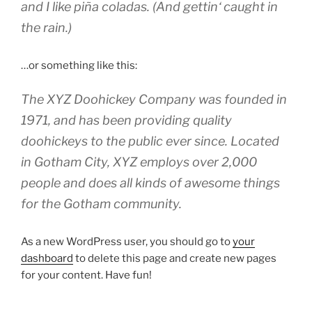
and I like piña coladas. (And gettin‘ caught in
the rain.)
…or something like this:
The XYZ Doohickey Company was founded in
1971, and has been providing quality
doohickeys to the public ever since. Located
in Gotham City, XYZ employs over 2,000
people and does all kinds of awesome things
for the Gotham community.
As a new WordPress user, you should go to
your
dashboard
to delete this page and create new pages
for your content. Have fun!